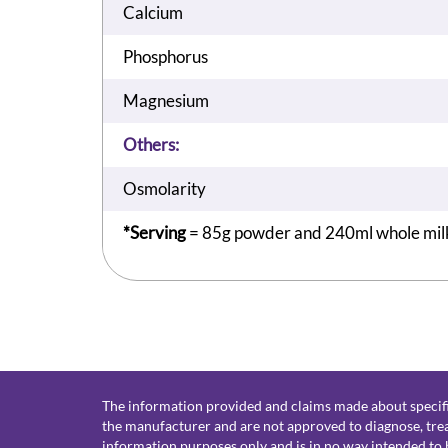
Calcium
Phosphorus
Magnesium
Others:
Osmolarity
*Serving
= 85g powder and 240ml whole mil
The information provided and claims made about specifi
the manufacturer and are not approved to diagnose, treat
information purposes only and is in no way intended to b