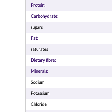
Protein:
Carbohydrate:
sugars
Fat:
saturates
Dietary fibre:
Minerals:
Sodium
Potassium
Chloride