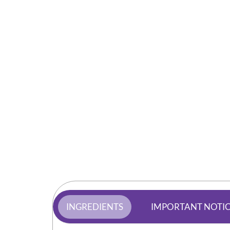
INGREDIENTS
IMPORTANT NOTI