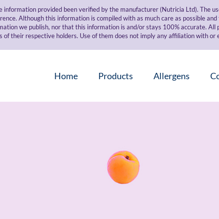
e information provided been verified by the manufacturer (Nutricia Ltd). The 
erence. Although this information is compiled with as much care as possible an
mation we publish, nor that this information is and/or stays 100% accurate. All
 their respective holders. Use of them does not imply any affiliation with o
Home
Products
Allergens
C