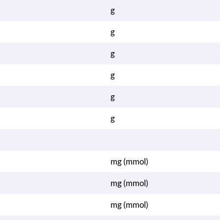
g
g
g
g
g
g
mg (mmol)
mg (mmol)
mg (mmol)