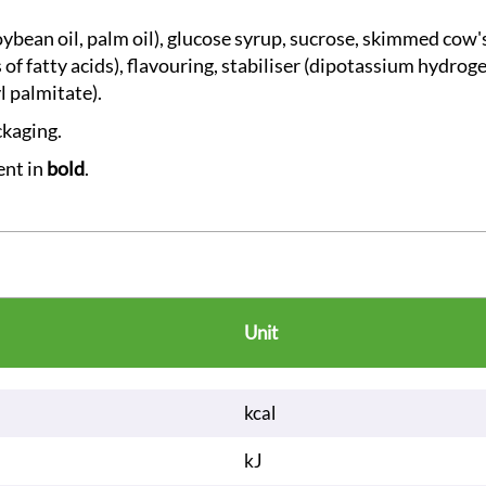
soybean oil, palm oil), glucose syrup, sucrose, skimmed cow'
s of fatty acids), flavouring, stabiliser (dipotassium hydro
l palmitate).
ckaging.
ent in
bold
.
Unit
kcal
kJ