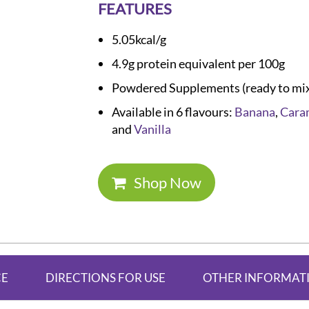
FEATURES
5.05kcal/g
4.9g protein equivalent per 100g
Powdered Supplements (ready to mi
Available in 6 flavours:
Banana
,
Cara
and
Vanilla
Shop Now
CE
DIRECTIONS FOR USE
OTHER INFORMAT