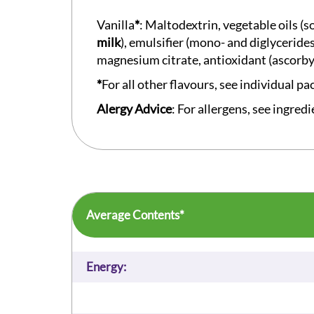
Vanilla
*
: Maltodextrin, vegetable oils (
milk
), emulsifier (mono- and diglyceride
magnesium citrate, antioxidant (ascorby
*
For all other flavours, see individual pa
Alergy Advice
: For allergens, see ingredi
Average Contents*
Energy: