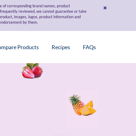
use of corresponding brand names, product
d frequently reviewed, we cannot guarantee or take
 product, images, logos, product information and
r endorsement by them.
ompare Products
Recipes
FAQs