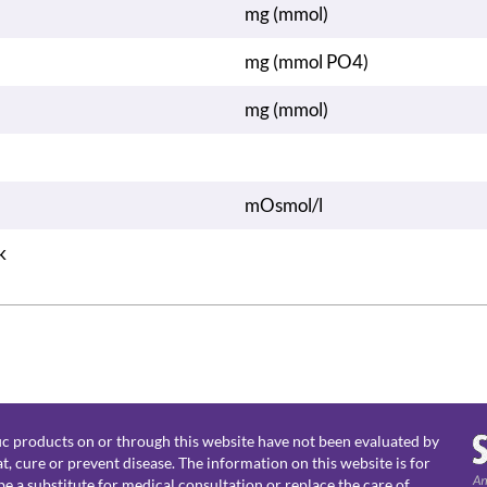
mg (mmol)
mg (mmol PO4)
mg (mmol)
mOsmol/l
k
c products on or through this website have not been evaluated by
, cure or prevent disease. The information on this website is for
e a substitute for medical consultation or replace the care of