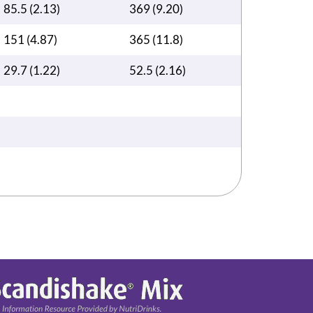
85.5 (2.13)
369 (9.20)
151 (4.87)
365 (11.8)
29.7 (1.22)
52.5 (2.16)