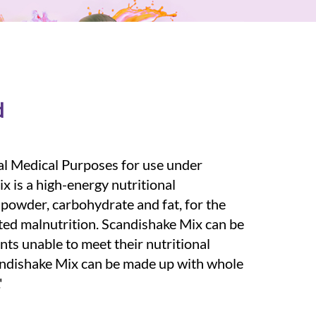
d
al Medical Purposes for use under
x is a high-energy nutritional
owder, carbohydrate and fat, for the
ted malnutrition. Scandishake Mix can be
nts unable to meet their nutritional
andishake Mix can be made up with whole
'