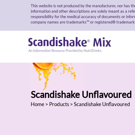
This website is not produced by the manufacturer, nor has th
information and other descriptions are solely meant as a ref
responsibility for the medical accuracy of documents or infor
company names are trademarks™ or registered® trademarks of
Scandishake Unflavoured
Home
>
Products
> Scandishake Unflavoured