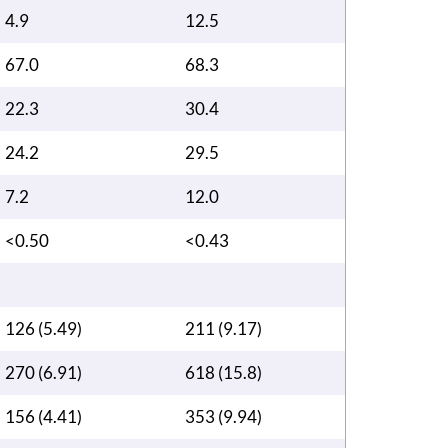
4.9
12.5
67.0
68.3
22.3
30.4
24.2
29.5
7.2
12.0
<0.50
<0.43
126 (5.49)
211 (9.17)
270 (6.91)
618 (15.8)
156 (4.41)
353 (9.94)