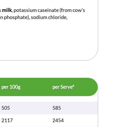
s
milk
, potassium caseinate (from cow's
gen phosphate), sodium chloride,
per 100g
per Serve*
505
585
2117
2454