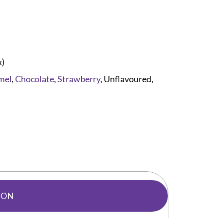
x)
mel
,
Chocolate
,
Strawberry
, Unflavoured,
ION