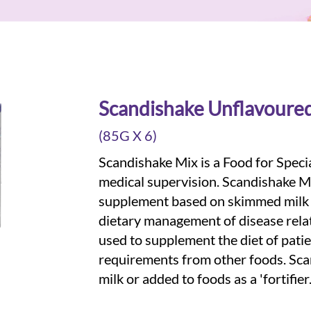
Scandishake Unflavoure
(85G X 6)
Scandishake Mix is a Food for Speci
medical supervision. Scandishake Mi
supplement based on skimmed milk p
dietary management of disease rela
used to supplement the diet of patie
requirements from other foods. Sc
milk or added to foods as a 'fortifier.